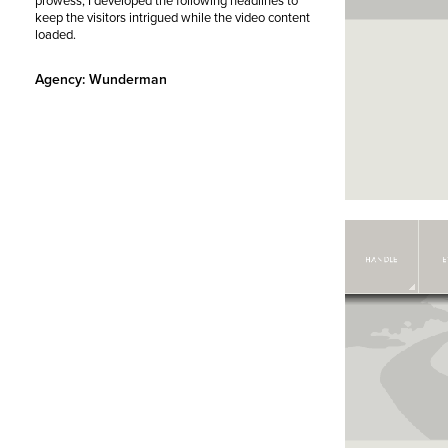
prowess, I developed the following headlines to
keep the visitors intrigued while the video content
loaded.
Agency: Wunderman