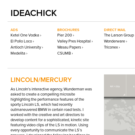
IDEACHICK
ADS
BROCHURES
DIRECT MAIL
Ketel One Vodka ›
Pier 200 ›
The Larson Group 
El Pollo Loco ›
Valley Pres Hospital ›
Wonderware ›
Antioch University ›
Wasau Papers ›
Triconex ›
Medelita ›
CSUMB ›
LINCOLN/MERCURY
As Lincoln’s interactive agency, Wunderman was
asked to create a compelling microsite
highlighting the performance features of the
sporty Lincoln LS, which had recently
outmaneuvered
BMW
in certain road tests. I
worked with the creative and art directors to
develop content for a sophisticated, kinetic site
featuring video clips of the LS in motion. Using
every opportunity to communicate the LS’s